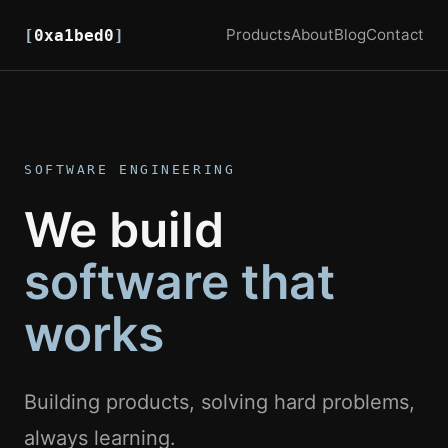
Products
About
Blog
Contact
[
0xa1bed0
]
SOFTWARE ENGINEERING
We build
software that
works
Building products, solving hard problems,
always learning.