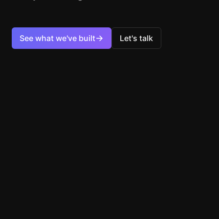
→
See what we've built
Let's talk